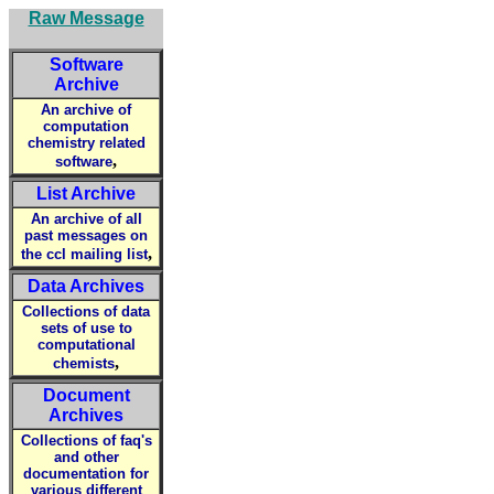
Raw Message
Software
Archive
An archive of
computation
chemistry related
,
software
List Archive
An archive of all
past messages on
,
the ccl mailing list
Data Archives
Collections of data
sets of use to
computational
,
chemists
Document
Archives
Collections of faq's
and other
documentation for
various different