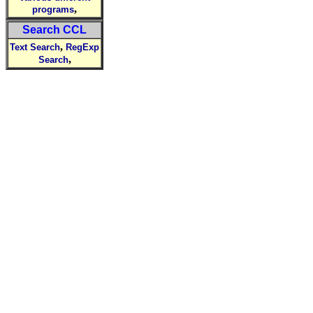
,
programs
Search CCL
,
Text Search
RegExp
,
Search