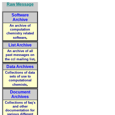
Raw Message
Software
Archive
An archive of
computation
chemistry related
,
software
List Archive
An archive of all
past messages on
,
the ccl mailing list
Data Archives
Collections of data
sets of use to
computational
,
chemists
Document
Archives
Collections of faq's
and other
documentation for
various different