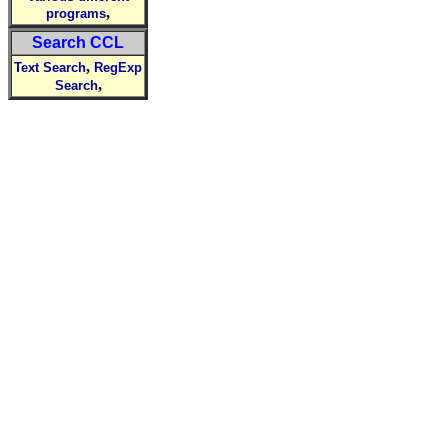
,
programs
Search CCL
,
Text Search
RegExp
,
Search