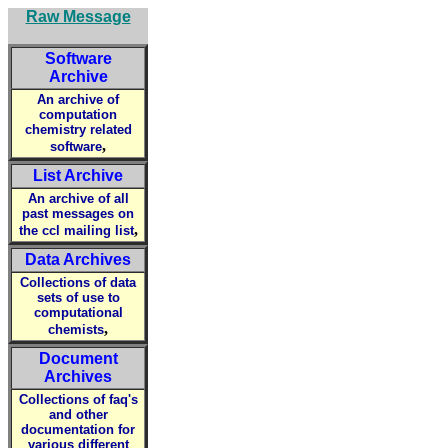
Raw Message
Software
Archive
An archive of
computation
chemistry related
,
software
List Archive
An archive of all
past messages on
,
the ccl mailing list
Data Archives
Collections of data
sets of use to
computational
,
chemists
Document
Archives
Collections of faq's
and other
documentation for
various different