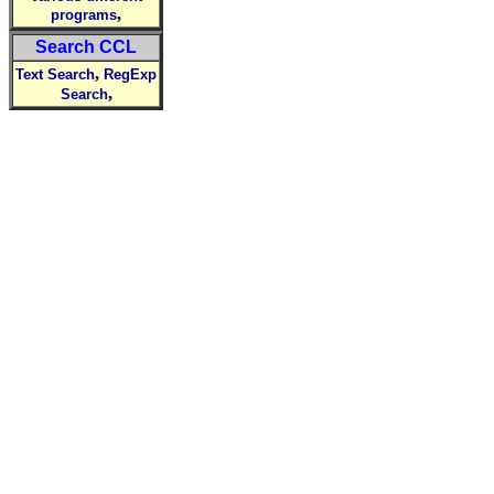
,
programs
Search CCL
,
Text Search
RegExp
,
Search