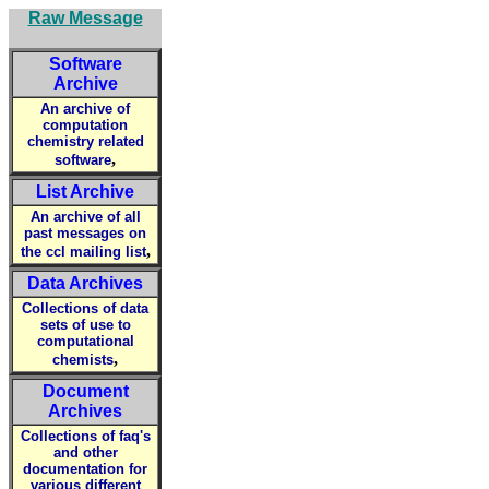
Raw Message
Software
Archive
An archive of
computation
chemistry related
,
software
List Archive
An archive of all
past messages on
,
the ccl mailing list
Data Archives
Collections of data
sets of use to
computational
,
chemists
Document
Archives
Collections of faq's
and other
documentation for
various different