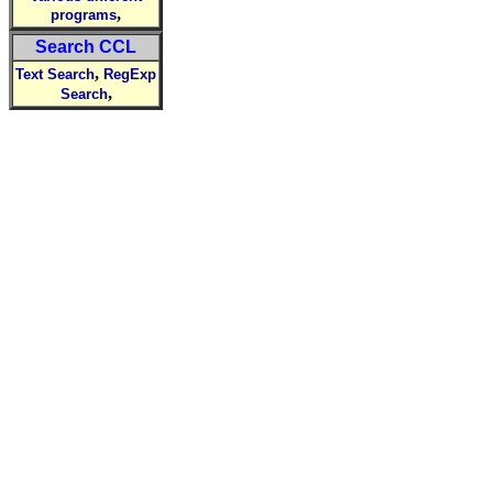
,
programs
Search CCL
,
Text Search
RegExp
,
Search