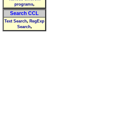
,
programs
Search CCL
,
Text Search
RegExp
,
Search