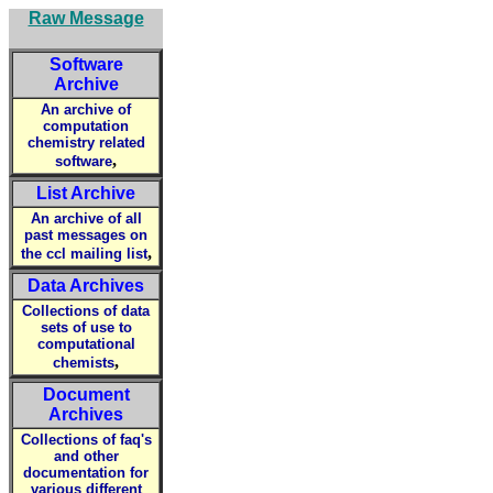
Raw Message
Software
Archive
An archive of
computation
chemistry related
,
software
List Archive
An archive of all
past messages on
,
the ccl mailing list
Data Archives
Collections of data
sets of use to
computational
,
chemists
Document
Archives
Collections of faq's
and other
documentation for
various different