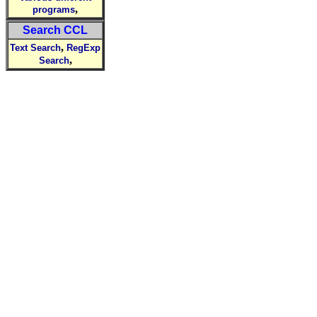
,
programs
Search CCL
,
Text Search
RegExp
,
Search