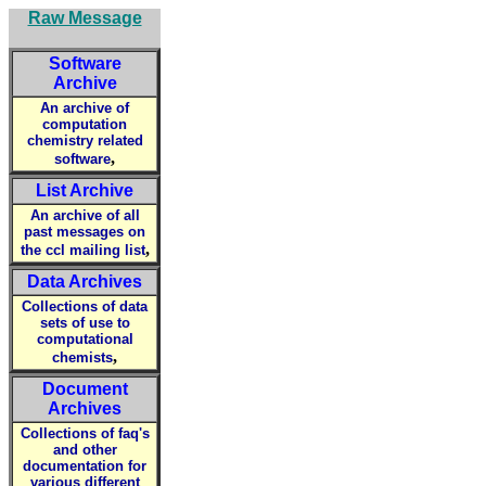
Raw Message
Software
Archive
An archive of
computation
chemistry related
,
software
List Archive
An archive of all
past messages on
,
the ccl mailing list
Data Archives
Collections of data
sets of use to
computational
,
chemists
Document
Archives
Collections of faq's
and other
documentation for
various different