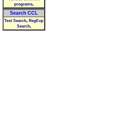
,
programs
Search CCL
,
Text Search
RegExp
,
Search