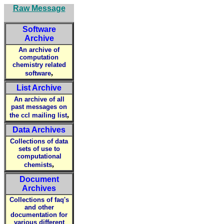
Raw Message
Software
Archive
An archive of
computation
chemistry related
,
software
List Archive
An archive of all
past messages on
,
the ccl mailing list
Data Archives
Collections of data
sets of use to
computational
,
chemists
Document
Archives
Collections of faq's
and other
documentation for
various different