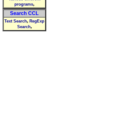
,
programs
Search CCL
,
Text Search
RegExp
,
Search