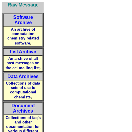
Raw Message
Software
Archive
An archive of
computation
chemistry related
,
software
List Archive
An archive of all
past messages on
,
the ccl mailing list
Data Archives
Collections of data
sets of use to
computational
,
chemists
Document
Archives
Collections of faq's
and other
documentation for
various different