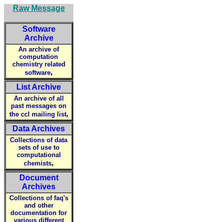
Raw Message
Software
Archive
An archive of
computation
chemistry related
,
software
List Archive
An archive of all
past messages on
,
the ccl mailing list
Data Archives
Collections of data
sets of use to
computational
,
chemists
Document
Archives
Collections of faq's
and other
documentation for
various different