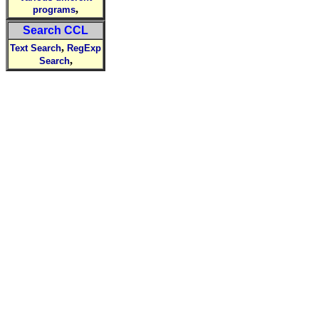
,
programs
Search CCL
,
Text Search
RegExp
,
Search