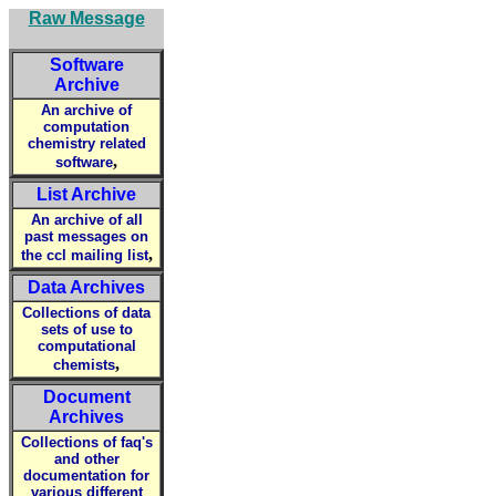
Raw Message
Software
Archive
An archive of
computation
chemistry related
,
software
List Archive
An archive of all
past messages on
,
the ccl mailing list
Data Archives
Collections of data
sets of use to
computational
,
chemists
Document
Archives
Collections of faq's
and other
documentation for
various different