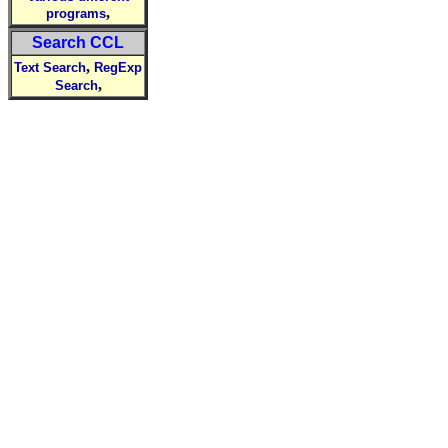
,
programs
Search CCL
,
Text Search
RegExp
,
Search