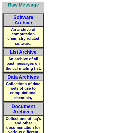
Raw Message
Software
Archive
An archive of
computation
chemistry related
,
software
List Archive
An archive of all
past messages on
,
the ccl mailing list
Data Archives
Collections of data
sets of use to
computational
,
chemists
Document
Archives
Collections of faq's
and other
documentation for
various different