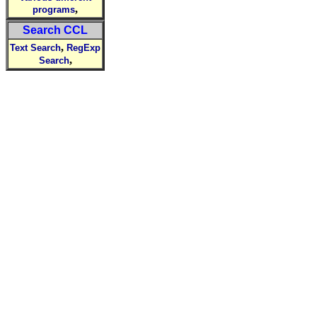
,
programs
Search CCL
,
Text Search
RegExp
,
Search