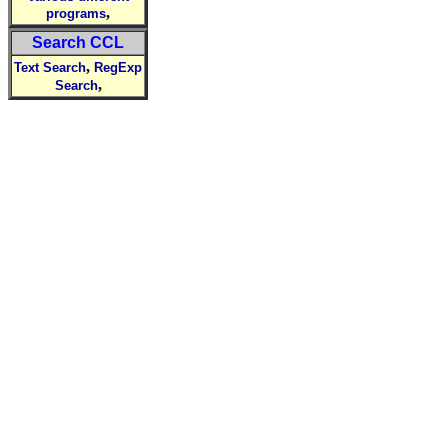
,
programs
Search CCL
,
Text Search
RegExp
,
Search