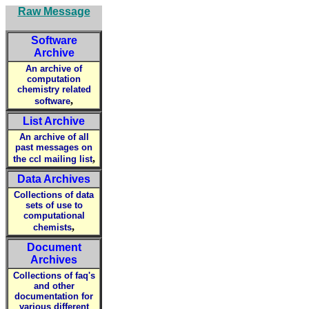
Raw Message
Software
Archive
An archive of
computation
chemistry related
,
software
List Archive
An archive of all
past messages on
,
the ccl mailing list
Data Archives
Collections of data
sets of use to
computational
,
chemists
Document
Archives
Collections of faq's
and other
documentation for
various different