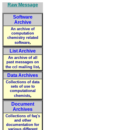
Raw Message
Software
Archive
An archive of
computation
chemistry related
,
software
List Archive
An archive of all
past messages on
,
the ccl mailing list
Data Archives
Collections of data
sets of use to
computational
,
chemists
Document
Archives
Collections of faq's
and other
documentation for
various different