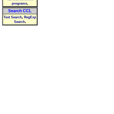
,
programs
Search CCL
,
Text Search
RegExp
,
Search