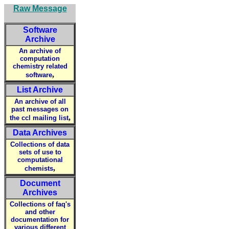
Raw Message
Software
Archive
An archive of
computation
chemistry related
,
software
List Archive
An archive of all
past messages on
,
the ccl mailing list
Data Archives
Collections of data
sets of use to
computational
,
chemists
Document
Archives
Collections of faq's
and other
documentation for
various different