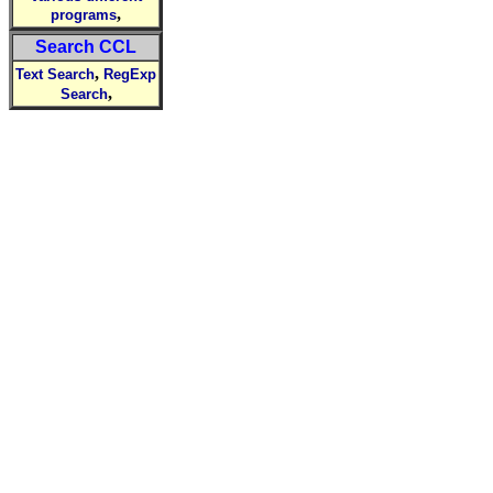
,
programs
Search CCL
,
Text Search
RegExp
,
Search