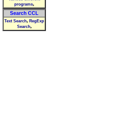
,
programs
Search CCL
,
Text Search
RegExp
,
Search