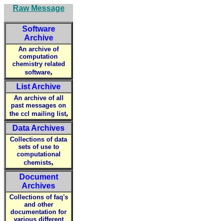
Raw Message
Software
Archive
An archive of
computation
chemistry related
,
software
List Archive
An archive of all
past messages on
,
the ccl mailing list
Data Archives
Collections of data
sets of use to
computational
,
chemists
Document
Archives
Collections of faq's
and other
documentation for
various different