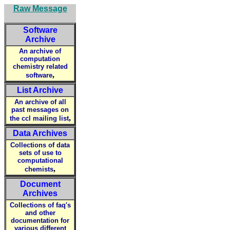
Raw Message
Software
Archive
An archive of
computation
chemistry related
,
software
List Archive
An archive of all
past messages on
,
the ccl mailing list
Data Archives
Collections of data
sets of use to
computational
,
chemists
Document
Archives
Collections of faq's
and other
documentation for
various different