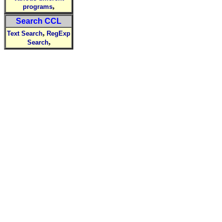
,
programs
Search CCL
,
Text Search
RegExp
,
Search