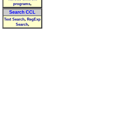
,
programs
Search CCL
,
Text Search
RegExp
,
Search