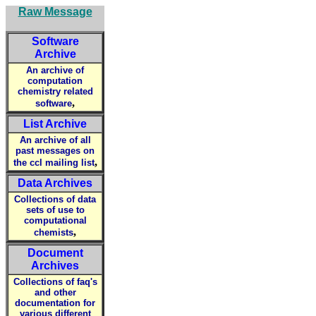
Raw Message
Software
Archive
An archive of
computation
chemistry related
,
software
List Archive
An archive of all
past messages on
,
the ccl mailing list
Data Archives
Collections of data
sets of use to
computational
,
chemists
Document
Archives
Collections of faq's
and other
documentation for
various different