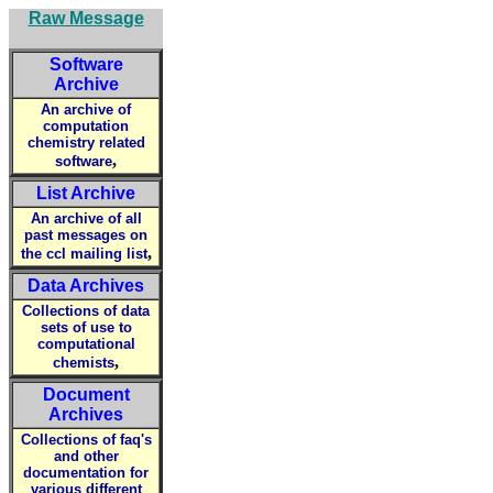
Raw Message
Software
Archive
An archive of
computation
chemistry related
,
software
List Archive
An archive of all
past messages on
,
the ccl mailing list
Data Archives
Collections of data
sets of use to
computational
,
chemists
Document
Archives
Collections of faq's
and other
documentation for
various different