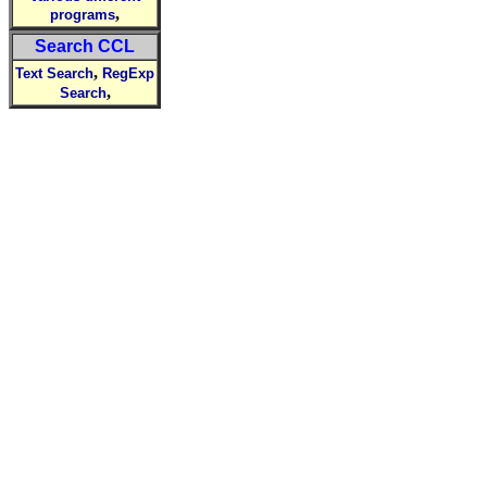
,
programs
Search CCL
,
Text Search
RegExp
,
Search