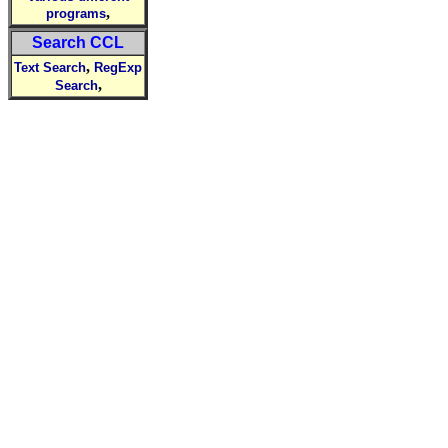
,
programs
Search CCL
,
Text Search
RegExp
,
Search