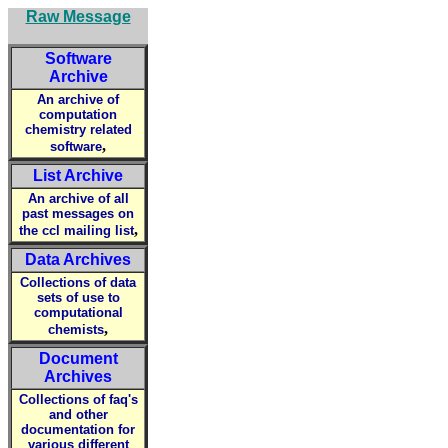
Raw Message
Software
Archive
An archive of
computation
chemistry related
,
software
List Archive
An archive of all
past messages on
,
the ccl mailing list
Data Archives
Collections of data
sets of use to
computational
,
chemists
Document
Archives
Collections of faq's
and other
documentation for
various different