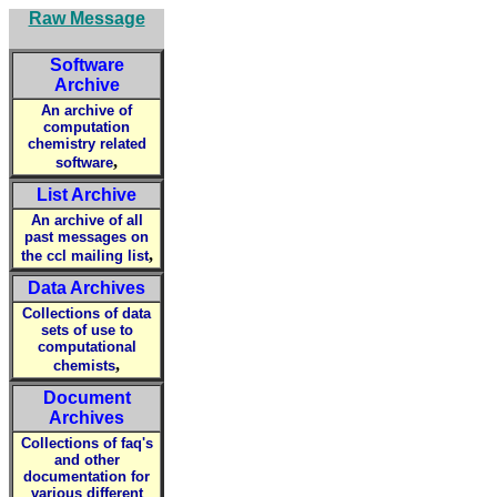
Raw Message
Software
Archive
An archive of
computation
chemistry related
,
software
List Archive
An archive of all
past messages on
,
the ccl mailing list
Data Archives
Collections of data
sets of use to
computational
,
chemists
Document
Archives
Collections of faq's
and other
documentation for
various different