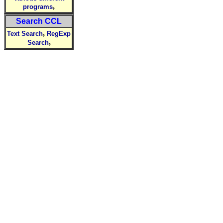
,
programs
Search CCL
,
Text Search
RegExp
,
Search