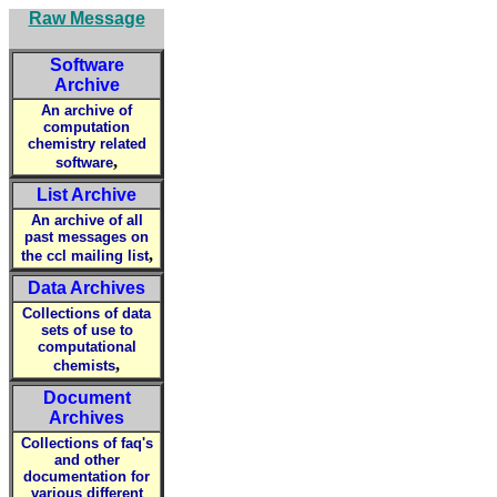
Raw Message
Software
Archive
An archive of
computation
chemistry related
,
software
List Archive
An archive of all
past messages on
,
the ccl mailing list
Data Archives
Collections of data
sets of use to
computational
,
chemists
Document
Archives
Collections of faq's
and other
documentation for
various different