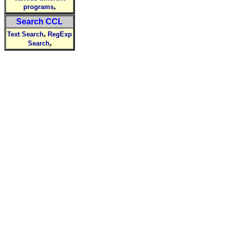
,
programs
Search CCL
,
Text Search
RegExp
,
Search