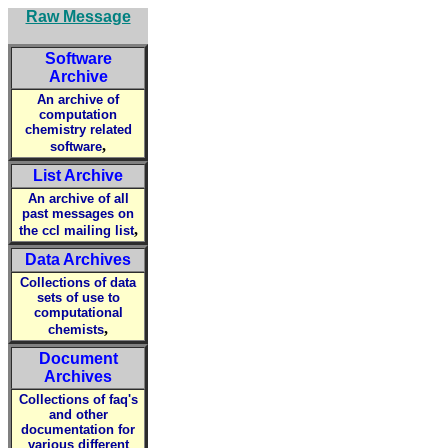
Raw Message
Software
Archive
An archive of
computation
chemistry related
,
software
List Archive
An archive of all
past messages on
,
the ccl mailing list
Data Archives
Collections of data
sets of use to
computational
,
chemists
Document
Archives
Collections of faq's
and other
documentation for
various different