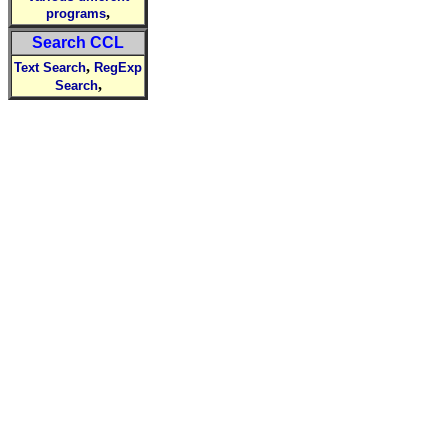
,
programs
Search CCL
,
Text Search
RegExp
,
Search