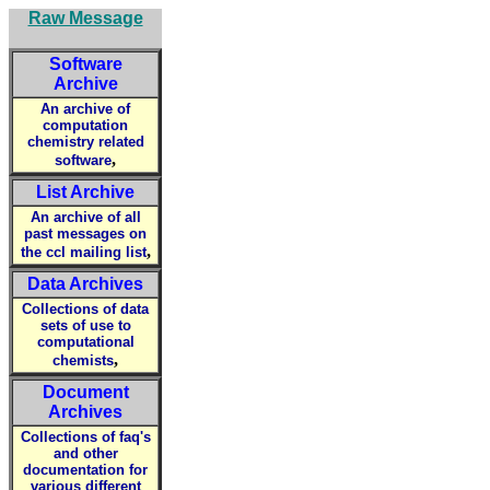
Raw Message
Software
Archive
An archive of
computation
chemistry related
,
software
List Archive
An archive of all
past messages on
,
the ccl mailing list
Data Archives
Collections of data
sets of use to
computational
,
chemists
Document
Archives
Collections of faq's
and other
documentation for
various different