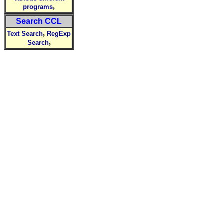
,
programs
Search CCL
,
Text Search
RegExp
,
Search