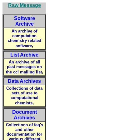
Raw Message
Software
Archive
An archive of
computation
chemistry related
,
software
List Archive
An archive of all
past messages on
,
the ccl mailing list
Data Archives
Collections of data
sets of use to
computational
,
chemists
Document
Archives
Collections of faq's
and other
documentation for
various different