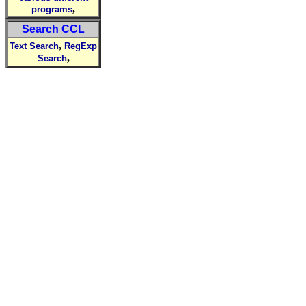
,
programs
Search CCL
,
Text Search
RegExp
,
Search