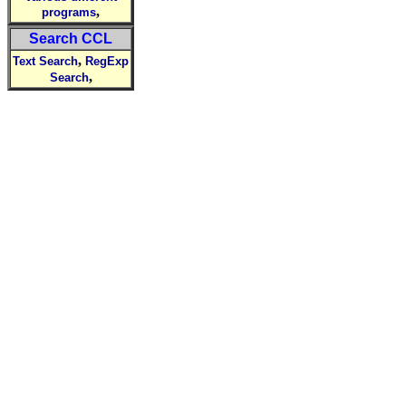
,
programs
Search CCL
,
Text Search
RegExp
,
Search