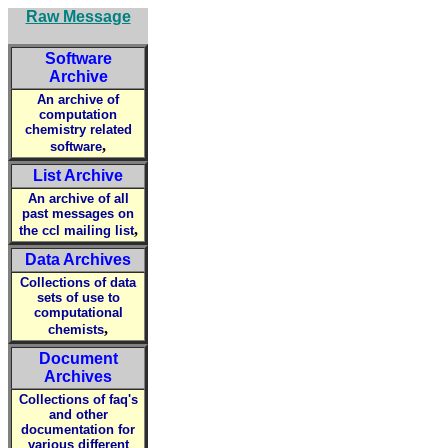
Raw Message
Software
Archive
An archive of
computation
chemistry related
,
software
List Archive
An archive of all
past messages on
,
the ccl mailing list
Data Archives
Collections of data
sets of use to
computational
,
chemists
Document
Archives
Collections of faq's
and other
documentation for
various different