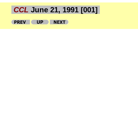
CCL
June 21, 1991 [001]