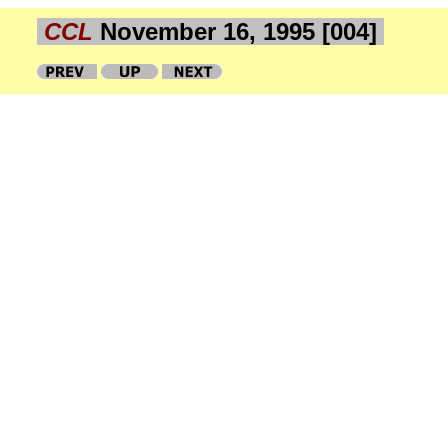
CCL
November 16, 1995 [004]