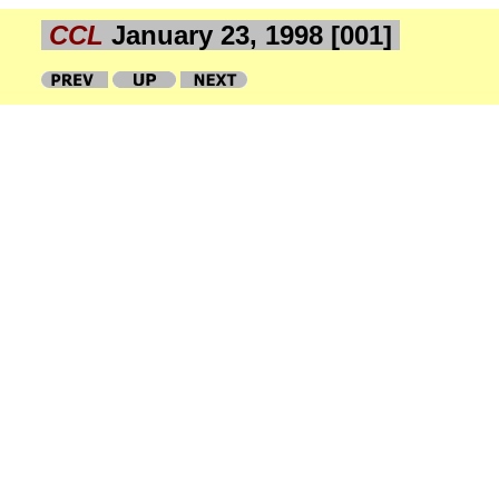
CCL
January 23, 1998 [001]