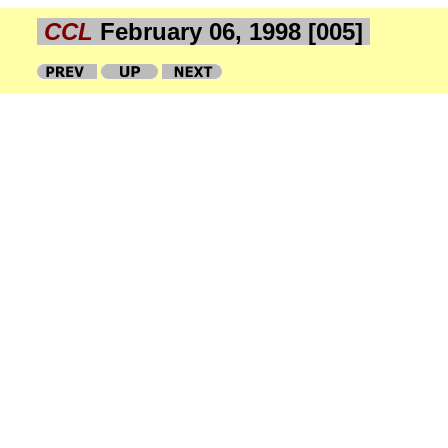
CCL
February 06, 1998 [005]