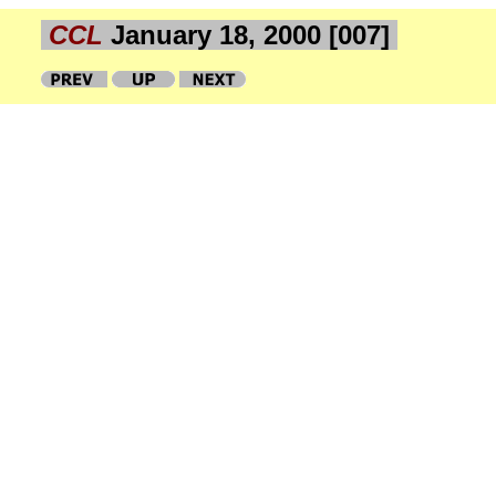
CCL
January 18, 2000 [007]