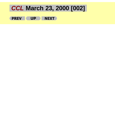
CCL
March 23, 2000 [002]