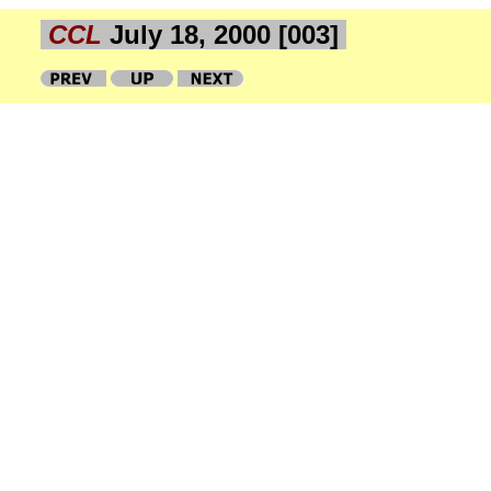
CCL
July 18, 2000 [003]