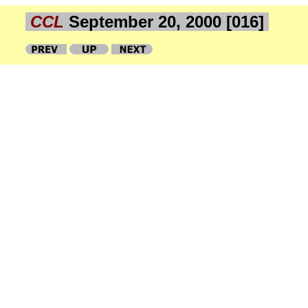
CCL
September 20, 2000 [016]