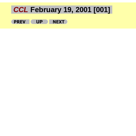
CCL
February 19, 2001 [001]