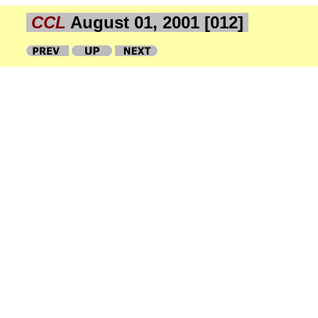
CCL
August 01, 2001 [012]