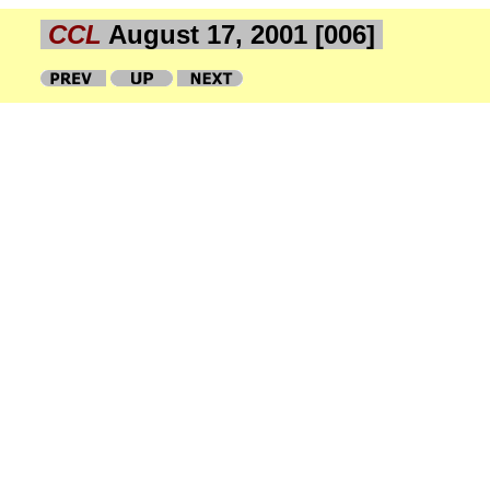
CCL
August 17, 2001 [006]