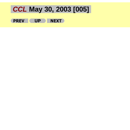
CCL
May 30, 2003 [005]