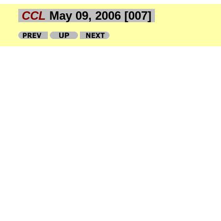
CCL
May 09, 2006 [007]