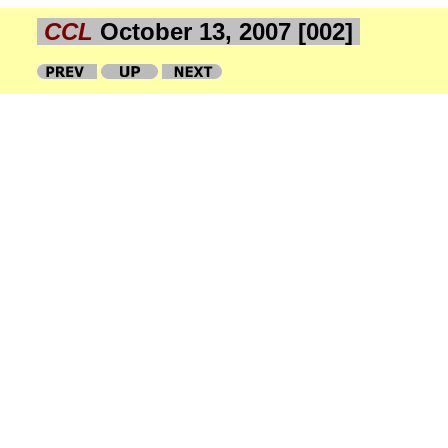
CCL
October 13, 2007 [002]