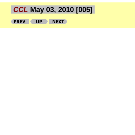
CCL
May 03, 2010 [005]