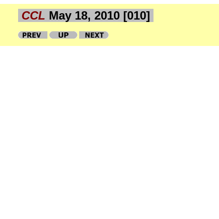
CCL
May 18, 2010 [010]