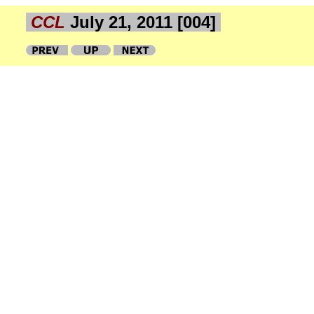
CCL
July 21, 2011 [004]