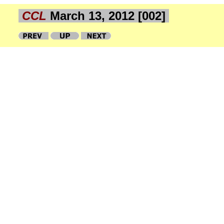
CCL
March 13, 2012 [002]