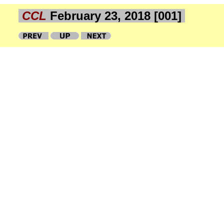
CCL
February 23, 2018 [001]