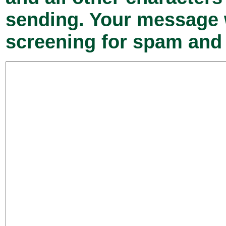
sending. Your message w
screening for spam and 