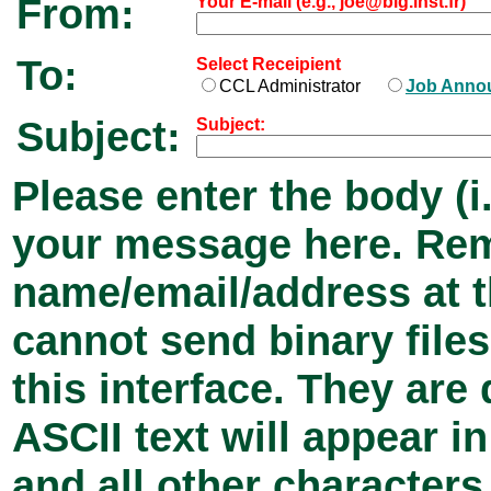
From:
Your E-mail (e.g., joe@big.inst.fr)
To:
Select Receipient
CCL Administrator
Job Anno
Subject:
Subject:
Please enter the body (i.
your message here. Rem
name/email/address at 
cannot send binary files
this interface. They ar
ASCII text will appear 
and all other characters