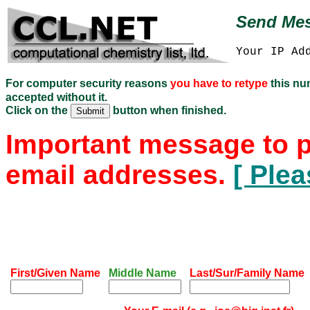
Send Mes
Your IP Ad
For computer security reasons
you have to retype
this n
accepted without it.
Click on the
button when finished.
Important message to p
email addresses.
[ Plea
First/Given Name
Middle Name
Last/Sur/Family Name