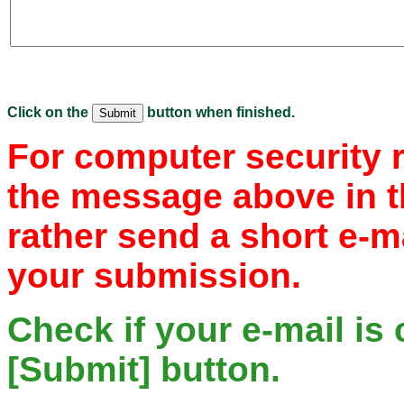
Click on the
button when finished.
For computer security 
the message above in t
rather send a short e-m
your submission.
Check if your e-mail is 
[Submit] button.