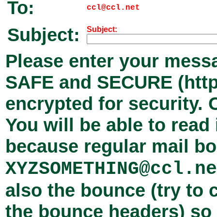
To:
ccl@ccl.net
Subject:
Subject:
Please enter your messa
SAFE and SECURE (
htt
encrypted for security.
You will be able to read 
because regular mail b
XYZSOMETHING@ccl.ne
also the bounce (try to 
the bounce headers) so I