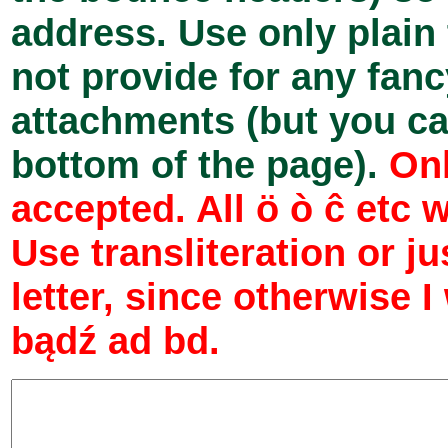
address. Use only plain
not provide for any fan
attachments (but you can
bottom of the page).
Onl
accepted. All ö ò ĉ etc 
Use transliteration or j
letter, since otherwise I
bądź ad bd.