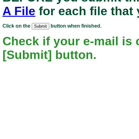
A File
for each file that
Click on the
button when finished.
Check if your e-mail is 
[Submit] button.