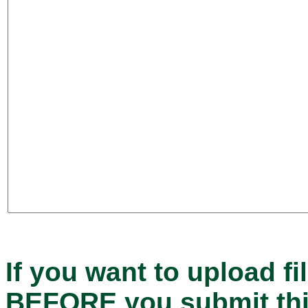
If you want to upload fi
BEFORE
you submit th