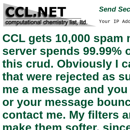
Send Sec
Your IP Ad
CCL gets 10,000 spam 
server spends 99.99% o
this crud. Obviously I 
that were rejected as s
me a message and you d
or your message bounce
contact me. My filters 
make them softer, since