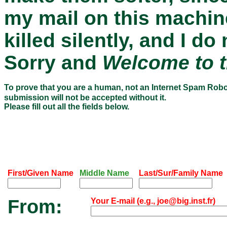
my mail on this machin
killed silently, and I 
Sorry and
Welcome to t
To prove that you are a human, not an Internet Spam Rob
submission will not be accepted without it.
Please fill out all the fields below.
First/Given Name
Middle Name
Last/Sur/Family Name
From:
Your E-mail (e.g., joe@big.inst.fr)