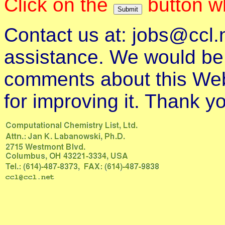
Click on the
button wh
Contact us at: jobs@ccl.
assistance. We would be a
comments about this Web
for improving it. Thank y