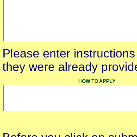
Please enter instructions 
they were already provid
HOW TO APPLY