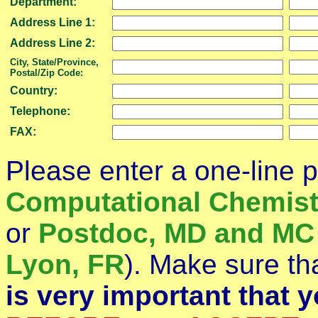
Department:
Address Line 1:
Address Line 2:
City, State/Province,
Postal/Zip Code:
Country:
Telephone:
FAX:
Please enter a one-line p
Computational Chemist
or
Postdoc, MD and MC 
Lyon, FR
). Make sure tha
is very important that 