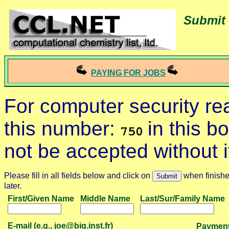
Submit 
PAYING FOR JOBS
For computer security r
this number:
in this b
not be accepted without i
Please fill in all fields below and click on
when finished
later.
First/Given Name
Middle Name
Last/Sur/Family Name
E-mail (e.g., joe@big.inst.fr)
Payment