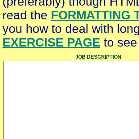
(preferably) though HTML
read the
FORMATTING T
you how to deal with long
EXERCISE PAGE
to see 
JOB DESCRIPTION