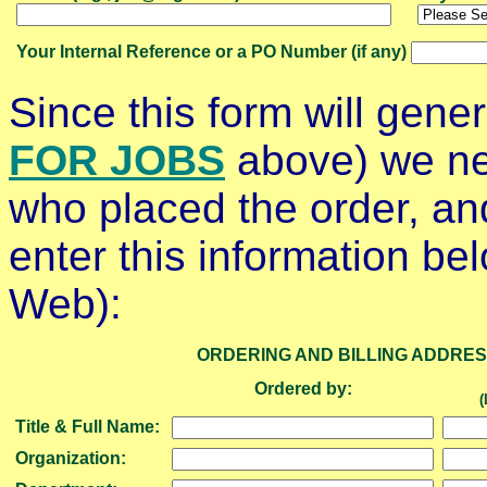
Your Internal Reference or a PO Number (if any)
Since this form will gene
FOR JOBS
above) we ne
who placed the order, and
enter this information bel
Web):
ORDERING AND BILLING ADDRE
Ordered by:
(
Title & Full Name:
Organization: