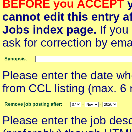
BEFORE you ACCEPT
y
cannot edit this entry af
Jobs index page.
If you
ask for correction by emai
Synopsis:
Please enter the date w
from CCL listing (max. 6
Remove job posting after:
-
-
Please enter the job des