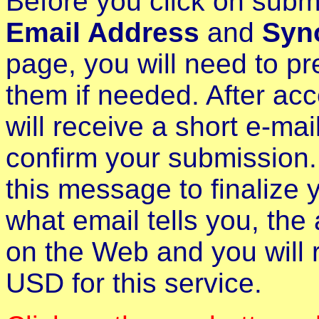
Before you click on subm
Email Address
and
Syn
page, you will need to pr
them if needed. After ac
will receive a short e-ma
confirm your submission. 
this message to finalize 
what email tells you, the
on the Web and you will 
USD for this service.