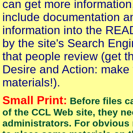
can get more information
include documentation a
information into the READ
by the site's Search Engin
that people review (get t
Desire and Action: make
materials!).
Small Print:
Before files c
of the CCL Web site, they n
administrators. For obvious 