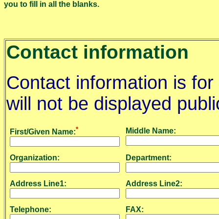
you to fill in all the blanks.
Contact information
Contact information is for
will not be displayed publi
*
Middle Name:
First/Given Name:
Organization:
Department:
Address Line1:
Address Line2:
Telephone:
FAX: