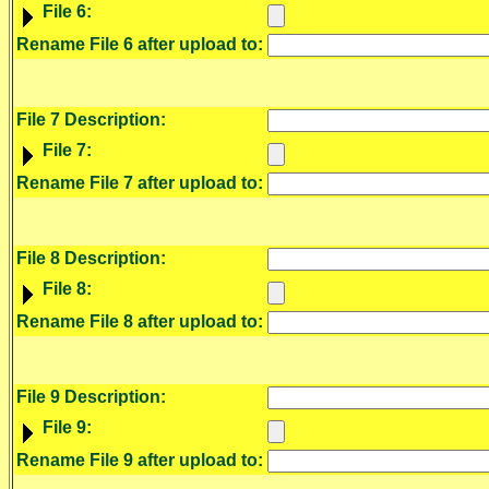
File 6:
Rename File 6 after upload to:
File 7 Description:
File 7:
Rename File 7 after upload to:
File 8 Description:
File 8:
Rename File 8 after upload to:
File 9 Description:
File 9:
Rename File 9 after upload to: