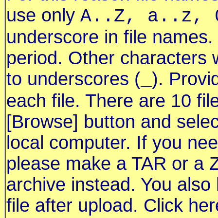
use only
A..Z, a..z, 
underscore in file names.
period. Other characters 
to underscores (
). Provi
_
each file. There are 10 fil
[Browse] button and select
local computer. If you ne
please make a TAR or a Z
archive instead. You also
file after upload. Click he