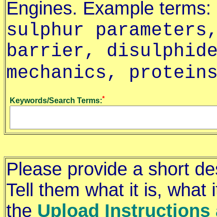
Engines. Example terms:
sulphur parameters
barrier, disulphid
mechanics, protein
*
Keywords/Search Terms:
Please provide a short de
Tell them what it is, what
the
Upload Instructions