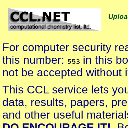
Uploa
For computer security r
this number:
in this b
not be accepted without i
This CCL service lets yo
data, results, papers, pre
and other useful materia
DO ENCOURAGE IT!
. B