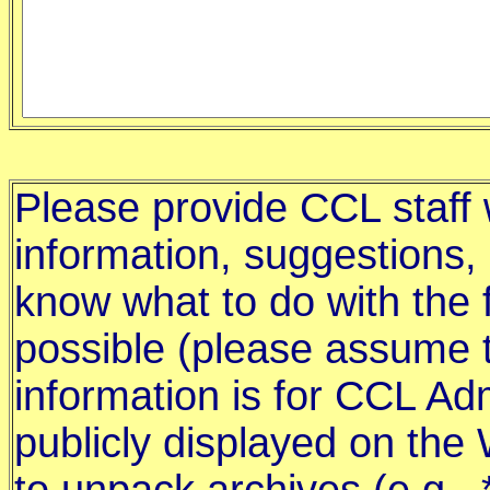
Please provide CCL staff w
information, suggestions,
know what to do with the f
possible (please assume t
information is for CCL Adm
publicly displayed on th