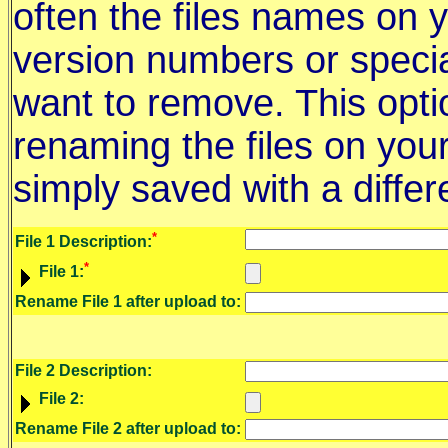
often the files names on 
version numbers or specia
want to remove. This optio
renaming the files on you
simply saved with a diffe
*
File 1 Description:
*
File 1:
Rename File 1 after upload to:
File 2 Description:
File 2:
Rename File 2 after upload to: