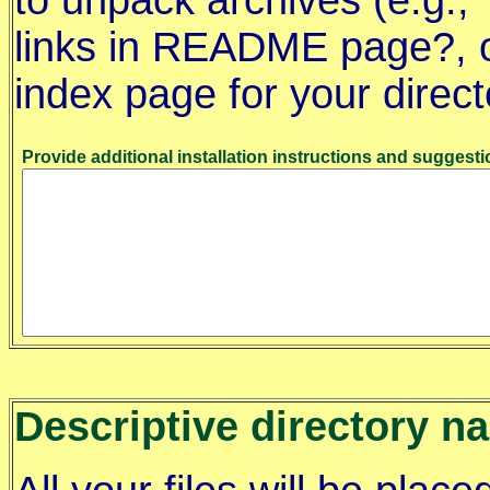
to unpack archives (e.g., *
links in README page?, or
index page for your direct
Provide additional installation instructions and suggesti
Descriptive directory n