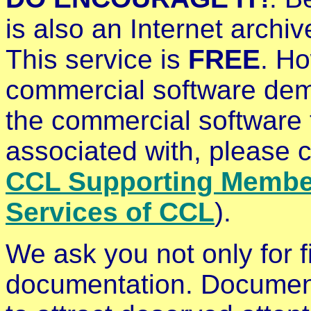
is also an Internet archi
This service is
FREE
. Ho
commercial software demo
the commercial software 
associated with, please 
CCL Supporting Membe
Services of CCL
).
We ask you not only for fi
documentation. Documenta