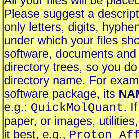
All your files will be plac
Please suggest a descript
only letters, digits, hyp
under which your files sh
software, documents and d
directory trees, so you do
directory name. For examp
software package, its
NA
e.g.:
. I
QuickMolQuant
paper, or images, utilitie
it best, e.g.,
Proton_Af