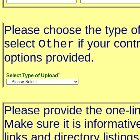
Please choose the type of
select
if your contr
Other
options provided.
*
Select Type of Upload
Please provide the one-lin
Make sure it is informative
links and directory listings