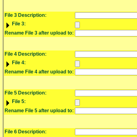
File 3 Description:
File 3:
Rename File 3 after upload to:
File 4 Description:
File 4:
Rename File 4 after upload to:
File 5 Description:
File 5:
Rename File 5 after upload to:
File 6 Description: