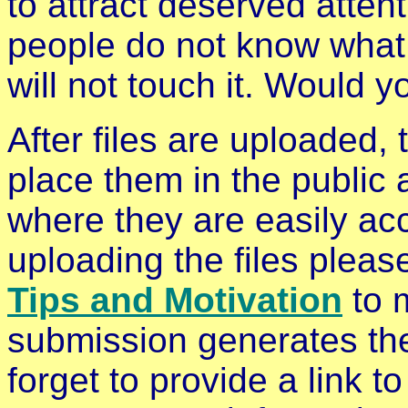
to attract deserved attent
people do not know what i
will not touch it. Would y
After files are uploaded, 
place them in the public
where they are easily acc
uploading the files plea
Tips and Motivation
to 
submission generates the
forget to provide a link 