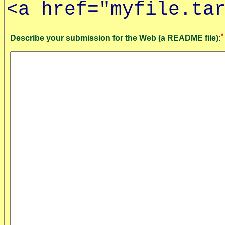
<a href="myfile.ta
*
Describe your submission for the Web (a README file):