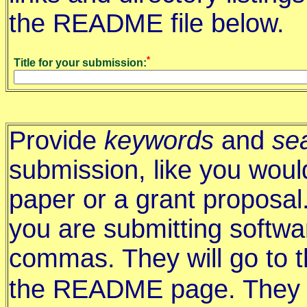
the README file below.
*
Title for your submission:
Provide
keywords
and
se
submission, like you woul
paper or a grant proposal
you are submitting softwa
commas. They will go to 
the README page. They a