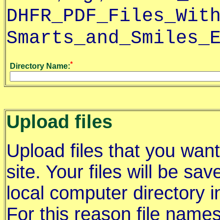
DHFR_PDF_Files_Wit
Smarts_and_Smiles_
*
Directory Name:
Upload files
Upload files that you wan
site. Your files will be sav
local computer directory i
For this reason file names