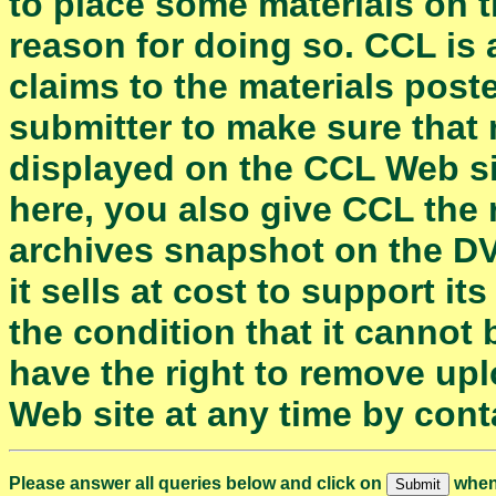
to place some materials on 
reason for doing so. CCL is 
claims to the materials posted
submitter to make sure that 
displayed on the CCL Web si
here, you also give CCL the 
archives snapshot on the D
it sells at cost to support i
the condition that it cannot 
have the right to remove up
Web site at any time by con
Please answer all queries below and click on
when 