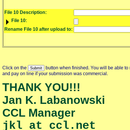
File 10 Description:
File 10:
Rename File 10 after upload to:
Click on the
button when finished. You will be able to 
and pay on line if your submission was commercial.
THANK YOU!!!
Jan K. Labanowski
CCL Manager
jkl at ccl.net