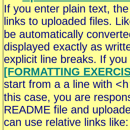
If you enter plain text, th
links to uploaded files. Li
be automatically converted 
displayed exactly as writt
explicit line breaks. If y
[FORMATTING EXERCIS
start from a a line with
<h
this case, you are respons
README file and uploaded 
can use relative links like: