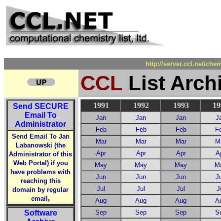
http://server.ccl.net/ch
CCL
List Arch
1991
1992
1993
19
Send
SECURE
Email To
Jan
Jan
Jan
J
Administrator
Feb
Feb
Feb
F
Send Email To Jan
Mar
Mar
Mar
M
Labanowski (the
Apr
Apr
Apr
A
Administrator of this
Web Portal) if you
May
May
May
M
have problems with
Jun
Jun
Jun
J
reaching this
Jul
Jul
Jul
J
domain by regular
,
email
Aug
Aug
Aug
A
Software
Sep
Sep
Sep
S