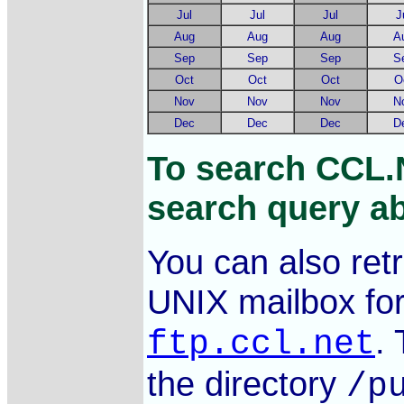
Jul
Jul
Jul
J
Aug
Aug
Aug
A
Sep
Sep
Sep
S
Oct
Oct
Oct
O
Nov
Nov
Nov
N
Dec
Dec
Dec
D
To search CCL.
search query ab
You can also ret
UNIX mailbox fo
.
ftp.ccl.net
the directory
/p