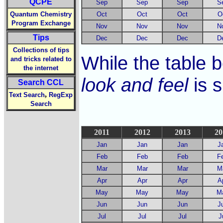
QCPE
Sep
Sep
Sep
S
Quantum Chemistry
Oct
Oct
Oct
O
Program Exchange
Nov
Nov
Nov
N
Tips
Dec
Dec
Dec
D
Collections of tips
While the table b
and tricks related to
the internet
look and feel
is s
Search CCL
,
Text Search
RegExp
Search
2011
2012
2013
20
Jan
Jan
Jan
J
Feb
Feb
Feb
F
Mar
Mar
Mar
M
Apr
Apr
Apr
A
May
May
May
M
Jun
Jun
Jun
J
Jul
Jul
Jul
J