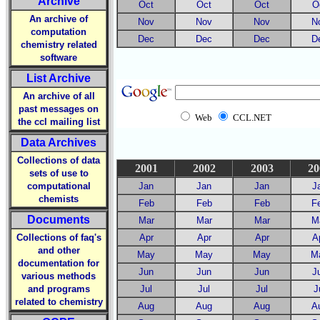
Archive
Oct
Oct
Oct
O
An archive of
Nov
Nov
Nov
N
computation
Dec
Dec
Dec
D
chemistry related
software
List Archive
An archive of all
past messages on
Web
CCL.NET
the ccl mailing list
Data Archives
Collections of data
2001
2002
2003
20
sets of use to
computational
Jan
Jan
Jan
J
chemists
Feb
Feb
Feb
F
Documents
Mar
Mar
Mar
M
Collections of faq's
Apr
Apr
Apr
A
and other
May
May
May
M
documentation for
Jun
Jun
Jun
J
various methods
and programs
Jul
Jul
Jul
J
related to chemistry
Aug
Aug
Aug
A