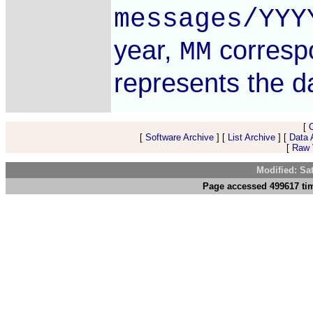
messages/YYY
year,
corresp
MM
represents the 
[
[
Software Archive
] [
List Archive
] [
Data 
[
Raw V
Modified: Sa
Page accessed 499617 tim