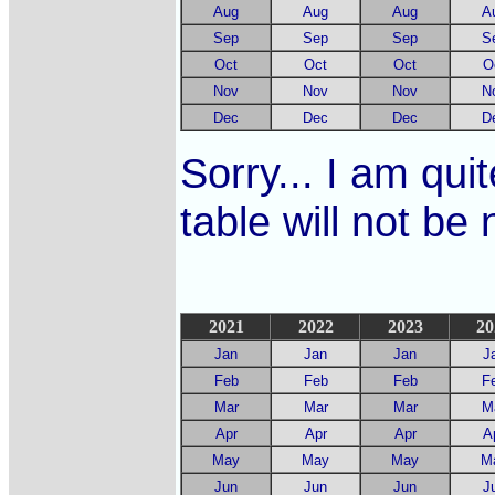
Aug
Aug
Aug
A
Sep
Sep
Sep
S
Oct
Oct
Oct
O
Nov
Nov
Nov
N
Dec
Dec
Dec
D
Sorry... I am quit
table will not be
2021
2022
2023
20
Jan
Jan
Jan
J
Feb
Feb
Feb
F
Mar
Mar
Mar
M
Apr
Apr
Apr
A
May
May
May
M
Jun
Jun
Jun
J