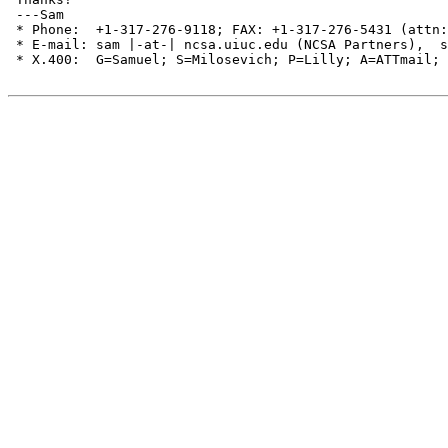
 ---Sam

 * Phone:  +1-317-276-9118; FAX: +1-317-276-5431 (attn:
 * E-mail: sam |-at-| ncsa.uiuc.edu (NCSA Partners),  s
 * X.400:  G=Samuel; S=Milosevich; P=Lilly; A=ATTmail; 