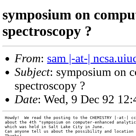
symposium on comput
spectroscopy ?
From
:
sam |-at-| ncsa.uiu
Subject
: symposium on c
spectroscopy ?
Date
: Wed, 9 Dec 92 12
 Howdy!  We read the posting to the CHEMISTRY |-at-| cc
 about the 4th "symposium on computer-enhanced analytic
 which was held in Salt Lake City in June.

 Can anyone tell us about the possibility and location 
 Thanks!
